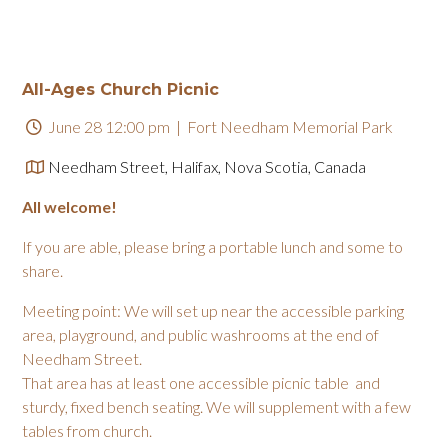
All-Ages Church Picnic
June 28 12:00 pm
| Fort Needham Memorial Park
Needham Street, Halifax, Nova Scotia, Canada
All welcome!
If you are able, please bring a portable lunch and some to
share.
Meeting point: We will set up near the accessible parking
area, playground, and public washrooms at the end of
Needham Street.
That area has at least one accessible picnic table and
sturdy, fixed bench seating. We will supplement with a few
tables from church.