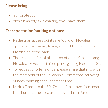
Please bring
sun protection
picnic blanket/lawn chair(s), if you have them
Transportation/parking options:
Pedestrian access points are found on Novalea
opposite Hennessey Place, and on Union St. on the
North side of the park.
There is a parking lot at the top of Union Street, along
Novalea Drive, and limited parking along Needham St.
To request or offer a drive, please share that info with
the members of the Fellowship Committee, following
Sunday morning announcement time.
Metro Transit route 7B, 7A, and 8, all travel from near
the church to the area around Needham Park.